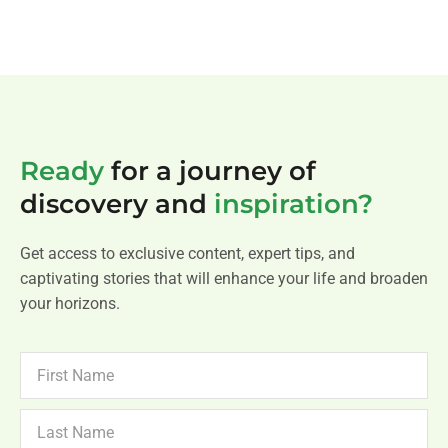
Ready
for a journey of
discovery and
inspiration?
Get access to exclusive content, expert tips, and
captivating stories that will enhance your life and broaden
your horizons.
FIRST
NAME
LAST
NAME