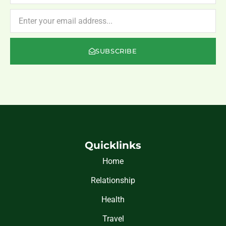
NEWSLETTER
SUBSCRIBE
Quicklinks
Home
Relationship
Health
Travel