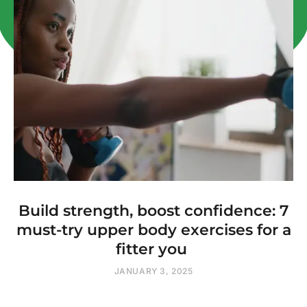
Build strength, boost confidence: 7
must-try upper body exercises for a
fitter you
JANUARY 3, 2025