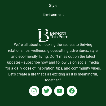
Style
Environment
We’re all about unlocking the secrets to thriving
relationships, wellness, globetrotting adventures, style,
and eco-friendly living. Don’t miss out on the latest
updates—subscribe now and follow us on social media
for a daily dose of inspiration, tips, and community vibes.
Let’s create a life that’s as exciting as it is meaningful,
together!”
I
T
Y
F
n
w
o
a
s
i
u
c
t
t
t
e