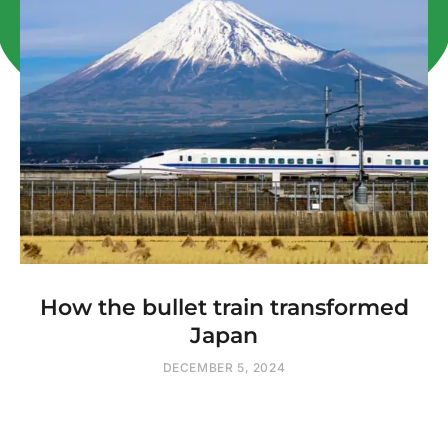
How the bullet train transformed
Japan
DECEMBER 5, 2024