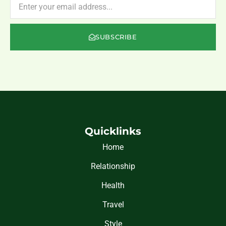
SUBSCRIBE
Quicklinks
Home
Relationship
Health
Travel
Style