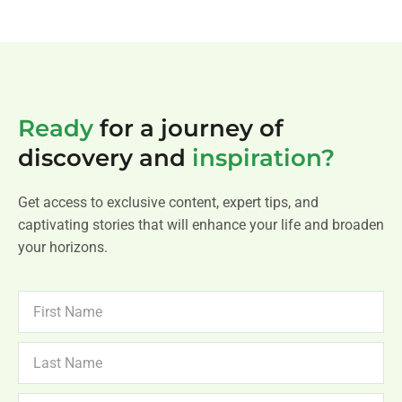
Ready
for a journey of
discovery and
inspiration?
Get access to exclusive content, expert tips, and
captivating stories that will enhance your life and broaden
your horizons.
FIRST
NAME
LAST
NAME
NEWSLETTER