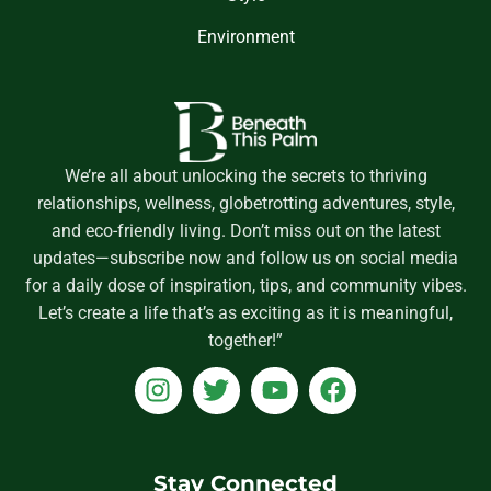
Environment
We’re all about unlocking the secrets to thriving
relationships, wellness, globetrotting adventures, style,
and eco-friendly living. Don’t miss out on the latest
updates—subscribe now and follow us on social media
for a daily dose of inspiration, tips, and community vibes.
Let’s create a life that’s as exciting as it is meaningful,
together!”
I
T
Y
F
n
w
o
a
s
i
u
c
t
t
t
e
a
t
u
b
Stay Connected