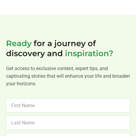
Ready
for a journey of
discovery and
inspiration?
Get access to exclusive content, expert tips, and
captivating stories that will enhance your life and broaden
your horizons.
FIRST
NAME
LAST
NAME
NEWSLETTER