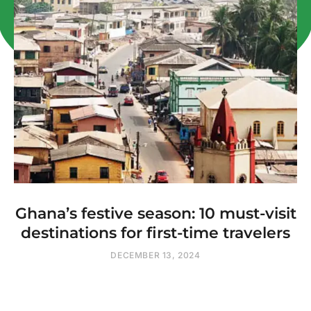
Ghana’s festive season: 10 must-visit
destinations for first-time travelers
DECEMBER 13, 2024