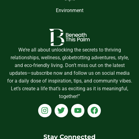
Environment
We’re all about unlocking the secrets to thriving
relationships, wellness, globetrotting adventures, style,
and eco-friendly living. Don’t miss out on the latest
updates—subscribe now and follow us on social media
for a daily dose of inspiration, tips, and community vibes.
Let’s create a life that’s as exciting as it is meaningful,
together!”
I
T
Y
F
n
w
o
a
s
i
u
c
t
t
t
e
a
t
u
b
Stay Connected