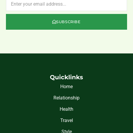
SUBSCRIBE
Quicklinks
Home
Relationship
Health
Travel
Style