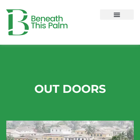
Skip
to
content
OUT DOORS