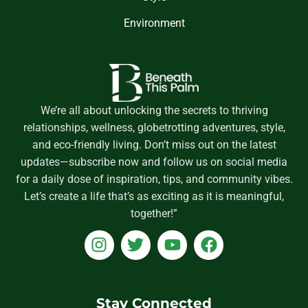
Environment
We’re all about unlocking the secrets to thriving
relationships, wellness, globetrotting adventures, style,
and eco-friendly living. Don’t miss out on the latest
updates—subscribe now and follow us on social media
for a daily dose of inspiration, tips, and community vibes.
Let’s create a life that’s as exciting as it is meaningful,
together!”
I
T
Y
F
n
w
o
a
s
i
u
c
t
t
t
e
a
t
u
b
Stay Connected