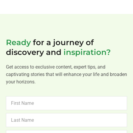
Ready
for a journey of
discovery and
inspiration?
Get access to exclusive content, expert tips, and
captivating stories that will enhance your life and broaden
your horizons.
FIRST
NAME
LAST
NAME
NEWSLETTER