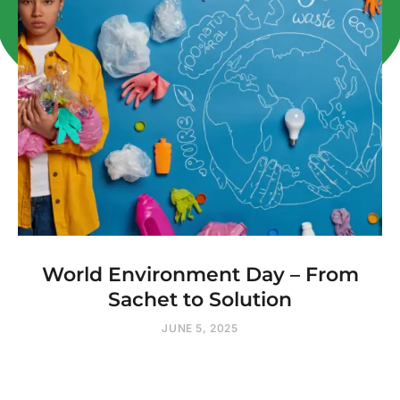
World Environment Day – From
Sachet to Solution
JUNE 5, 2025