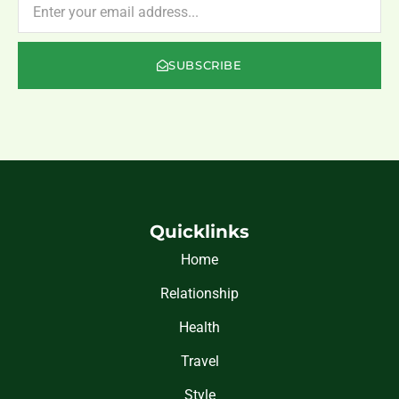
SUBSCRIBE
Quicklinks
Home
Relationship
Health
Travel
Style