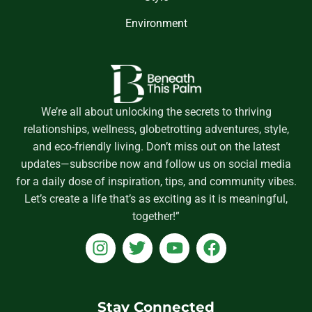
Environment
We’re all about unlocking the secrets to thriving
relationships, wellness, globetrotting adventures, style,
and eco-friendly living. Don’t miss out on the latest
updates—subscribe now and follow us on social media
for a daily dose of inspiration, tips, and community vibes.
Let’s create a life that’s as exciting as it is meaningful,
together!”
I
T
Y
F
n
w
o
a
s
i
u
c
t
t
t
e
a
t
u
b
Stay Connected