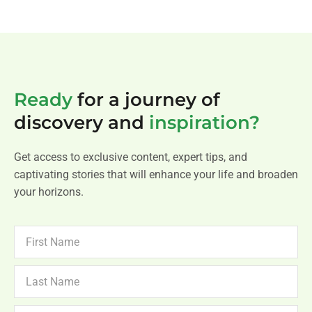
Ready
for a journey of
discovery and
inspiration?
Get access to exclusive content, expert tips, and
captivating stories that will enhance your life and broaden
your horizons.
FIRST
NAME
LAST
NAME
NEWSLETTER