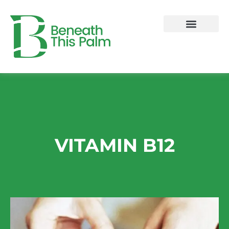
Skip
to
content
VITAMIN B12