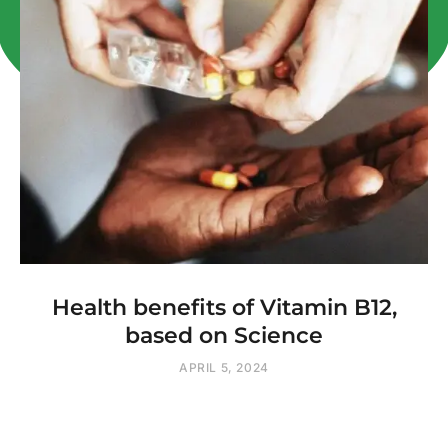
Health benefits of Vitamin B12,
based on Science
APRIL 5, 2024