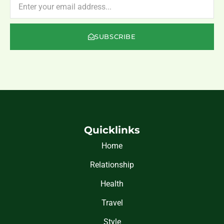
SUBSCRIBE
Quicklinks
Home
Relationship
Health
Travel
Style