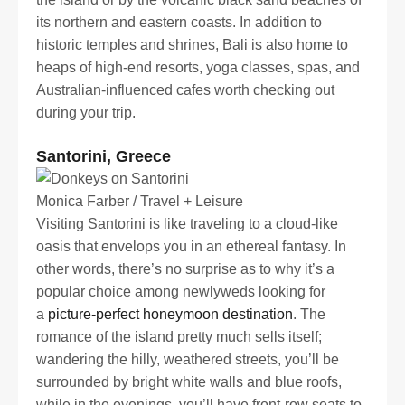
its northern and eastern coasts. In addition to
historic temples and shrines, Bali is also home to
heaps of high-end resorts, yoga classes, spas, and
Australian-influenced cafes worth checking out
during your trip.
Santorini, Greece
Monica Farber / Travel + Leisure
Visiting Santorini is like traveling to a cloud-like
oasis that envelops you in an ethereal fantasy. In
other words, there’s no surprise as to why it’s a
popular choice among newlyweds looking for
a
picture-perfect honeymoon destination
. The
romance of the island pretty much sells itself;
wandering the hilly, weathered streets, you’ll be
surrounded by bright white walls and blue roofs,
while in the evenings, you’ll have front-row seats to