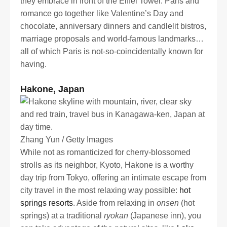
they embrace in front of the Eiffel Tower. Paris and
romance go together like Valentine’s Day and
chocolate, anniversary dinners and candlelit bistros,
marriage proposals and world-famous landmarks…
all of which Paris is not-so-coincidentally known for
having.
Hakone, Japan
Zhang Yun / Getty Images
While not as romanticized for cherry-blossomed
strolls as its neighbor, Kyoto, Hakone is a worthy
day trip from Tokyo, offering an intimate escape from
city travel in the most relaxing way possible:
hot
springs resorts
. Aside from relaxing in
onsen
(hot
springs) at a traditional
ryokan
(Japanese inn), you