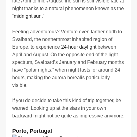
late April to mid-August, the sun is still visible late at
night thanks to a natural phenomenon known as the
“
midnight sun
.”
Feeling adventurous? Venture even farther north to
Svalbard, the northernmost inhabited region of
Europe, to experience
24-hour daylight
between
April and August. On the opposite end of the light
spectrum, Svalbard’s January and February months
have “polar nights,” when night lasts for around 24
hours, making the aurora borealis particularly
visible.
If you do decide to take this kind of trip together, be
warned: Looking up at the stars in your own
backyard might not be quite as impressive anymore.
Porto, Portugal