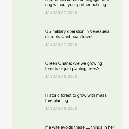
ring without your partner noticing
JANUARY 7, 2026
US military operation in Venezuela
disrupts Caribbean travel
JANUARY 7, 2026
Green Ghana: Are we growing
forests or just planting trees?
JANUARY 6, 2026
Historic forest to grow with mass
tree planting
JANUARY 6, 2026
If a wife avoids these 11 things in her