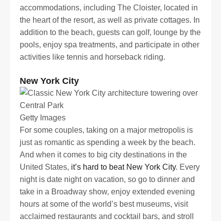
accommodations, including The Cloister, located in
the heart of the resort, as well as private cottages. In
addition to the beach, guests can golf, lounge by the
pools, enjoy spa treatments, and participate in other
activities like tennis and horseback riding.
New York City
Getty Images
For some couples, taking on a major metropolis is
just as romantic as spending a week by the beach.
And when it comes to big city destinations in the
United States,
it’s hard to beat New York City
. Every
night is date night on vacation, so go to dinner and
take in a Broadway show, enjoy extended evening
hours at some of the world’s best museums, visit
acclaimed restaurants and cocktail bars, and stroll