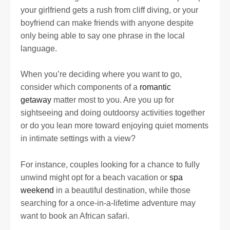
your girlfriend gets a rush from cliff diving, or your
boyfriend can make friends with anyone despite
only being able to say one phrase in the local
language.
When you’re deciding where you want to go,
consider which components of a
romantic
getaway
matter most to you. Are you up for
sightseeing and doing outdoorsy activities together
or do you lean more toward enjoying quiet moments
in intimate settings with a view?
For instance, couples looking for a chance to fully
unwind might opt for a beach vacation or
spa
weekend
in a beautiful destination, while those
searching for a once-in-a-lifetime adventure may
want to book an African safari.