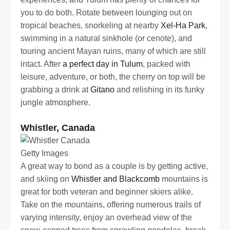
you to do both. Rotate between lounging out on
tropical beaches, snorkeling at nearby
Xel-Ha Park
,
swimming in a natural sinkhole (or cenote), and
touring ancient Mayan ruins, many of which are still
intact. After
a perfect day in Tulum
, packed with
leisure, adventure, or both, the cherry on top will be
grabbing a drink at
Gitano
and relishing in its funky
jungle atmosphere.
Whistler, Canada
Getty Images
A great way to bond as a couple is by getting active,
and skiing on
Whistler and Blackcomb
mountains is
great for both veteran and beginner skiers alike.
Take on the mountains, offering numerous trails of
varying intensity, enjoy an overhead view of the