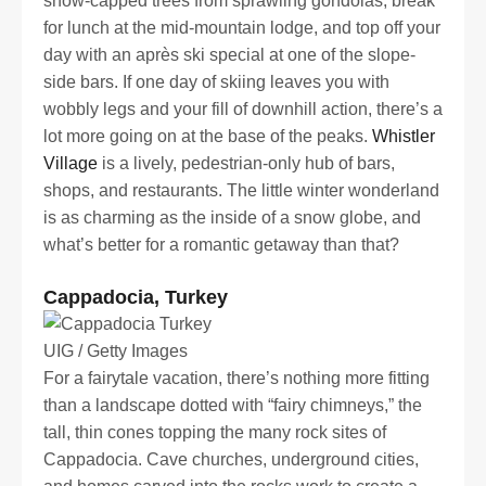
snow-capped trees from sprawling gondolas, break
for lunch at the mid-mountain lodge, and top off your
day with an après ski special at one of the slope-
side bars. If one day of skiing leaves you with
wobbly legs and your fill of downhill action, there’s a
lot more going on at the base of the peaks.
Whistler
Village
is a lively, pedestrian-only hub of bars,
shops, and restaurants. The little winter wonderland
is as charming as the inside of a snow globe, and
what’s better for a romantic getaway than that?
Cappadocia, Turkey
UIG / Getty Images
For a fairytale vacation, there’s nothing more fitting
than a landscape dotted with “fairy chimneys,” the
tall, thin cones topping the many rock sites of
Cappadocia. Cave churches, underground cities,