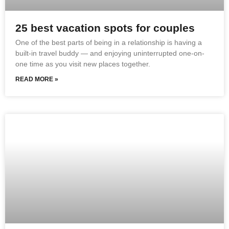
25 best vacation spots for couples
One of the best parts of being in a relationship is having a
built-in travel buddy — and enjoying uninterrupted one-on-
one time as you visit new places together.
READ MORE »