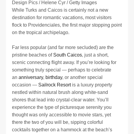
Design Pics / Helene Cyr / Getty Images
While Turks and Caicos is certainly not a new
destination for romantic vacations, most visitors
flock to Providenciales, the first major stopping point
on the tropical archipelago.
Far less popular (and far more secluded) are the
pristine beaches of
South Caicos
, just a short,
scenic connecting flight away. If you’re looking for
something truly special — perhaps to celebrate
an
anniversary
,
birthday
, or another special
occasion —
Sailrock Resort
is a luxury property
nestled within natural brush along white-sand
shores that lead into crystal-clear water. You’ll
experience the type of picturesque serenity you
thought was only accessible to movie stars, yet
there the two of you will be, sipping colorful
cocktails together on a hammock at the beach’s