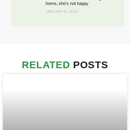
home, she’s not happy
JANUARY 6, 2026
RELATED
POSTS