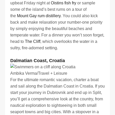
upbeat Friday night at
Oistins fish fry
or sample
some of the island’s best rums on a tour of
the
Mount Gay rum distillery
. You could also kick
back and make relaxation your number-one priority
by simply enjoying the beautiful beaches and
temperate water. For a dinner you won’t soon forget,
head to
The Cliff
, which overlooks the water in a
sultry, fire-adorned setting.
Dalmatian Coast, Croatia
Ambika Verma/Travel + Leisure
For the ultimate romantic vacation, charter a boat
and sail along the Dalmatian Coast in Croatia. If you
start your journey in Dubrovnik and end up in Split,
you’ll get a comprehensive look at the country, from
nautical exploration to sightseeing in both small
seaport towns and big cities. With a stopover in a