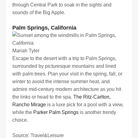
through Central Park to soak in the sights and
sounds of the Big Apple.
Palm Springs, California
Mariah Tyler
Escape to the desert with a trip to Palm Springs,
surrounded by picturesque mountains and lined
with palm trees. Plan your visit in the spring, fall, or
winter to avoid the intense summer heat, and
admire mid-century modern architecture as you hit
the links or head to the spa.
The Ritz-Carlton,
Rancho Mirage
is a luxe pick for a pool with a view,
while the
Parker Palm Springs
is another trendy
choice.
Source: Travel&Leisure