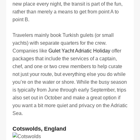
new place every night, the transit is part of the fun,
rather than merely a means to get from point A to
point B.
Travelers mainly book Turkish gulets (or small
yachts) with separate quarters for the crew.
Companies like
Gulet Yacht Adriatic Holiday
offer
packages that include the services of a captain,
chef, and one or two crew members to help curate
not just your route, but everything else you do while
you’re on the water or shore. While the busy season
is typically from June through early September, trips
also set out in October and make a great option if
you want a bit more quiet and privacy on the Adriatic
Sea.
Cotswolds, England