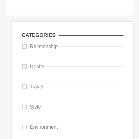
CATEGORIES
Relationship
Health
Travel
Style
Environment