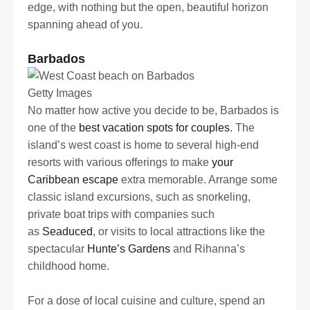
edge, with nothing but the open, beautiful horizon
spanning ahead of you.
Barbados
Getty Images
No matter how active you decide to be, Barbados is
one of the
best vacation spots for couples
. The
island’s west coast is home to several high-end
resorts with various offerings to make
your
Caribbean escape
extra memorable. Arrange some
classic island excursions, such as snorkeling,
private boat trips with companies such
as
Seaduced
, or visits to local attractions like the
spectacular
Hunte’s Gardens
and Rihanna’s
childhood home.
For a dose of local cuisine and culture, spend an