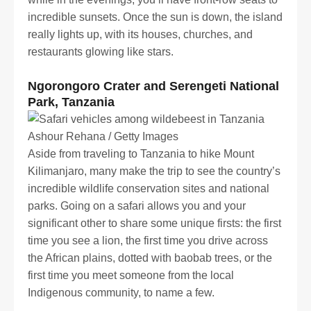
incredible sunsets. Once the sun is down, the island
really lights up, with its houses, churches, and
restaurants glowing like stars.
Ngorongoro Crater and Serengeti National
Park, Tanzania
Ashour Rehana / Getty Images
Aside from traveling to Tanzania to hike Mount
Kilimanjaro, many make the trip to see the country’s
incredible wildlife conservation sites and national
parks. Going on a safari allows you and your
significant other to share some unique firsts: the first
time you see a lion, the first time you drive across
the African plains, dotted with baobab trees, or the
first time you meet someone from the local
Indigenous community, to name a few.