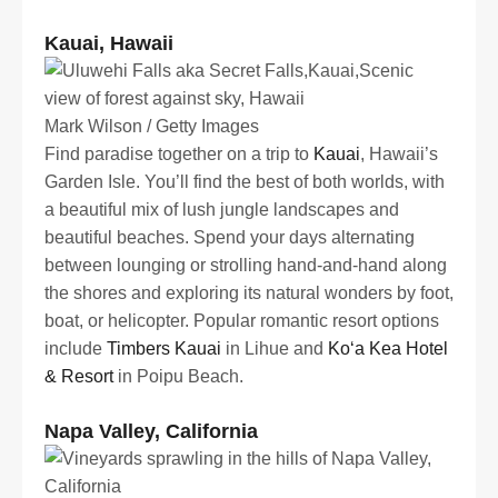
Kauai, Hawaii
Mark Wilson / Getty Images
Find paradise together on a trip to
Kauai
, Hawaii’s
Garden Isle. You’ll find the best of both worlds, with
a beautiful mix of lush jungle landscapes and
beautiful beaches. Spend your days alternating
between lounging or strolling hand-and-hand along
the shores and exploring its natural wonders by foot,
boat, or helicopter. Popular romantic resort options
include
Timbers Kauai
in Lihue and
Koʻa Kea Hotel
& Resort
in Poipu Beach.
Napa Valley, California