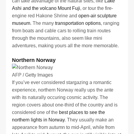
can take advantage of the natural sites, like
Lake
Ashi and the volcano Mount Fuji
, or tour the fire-
engine red Hakone Shrine and
open-air sculpture
museum
. The many
transportation options
, ranging
from boats and cable cars to rolling train routes
through the mountains, also seem like mini
adventures, making yours all the more memorable.
Northern Norway
AFP / Getty Images
If you’ve ever considered stargazing a romantic
experience, northern Norway really ups the ante
with its naturally occuring cosmic activity. The
region covers about one-third of the country and is
considered one of the
best places to see the
northern lights in Norway
. They usually make an
appearance from autumn to mid-April, while from