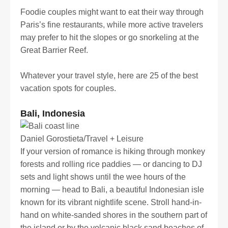
Foodie couples might want to eat their way through
Paris’s fine restaurants, while more active travelers
may prefer to hit the slopes or go snorkeling at the
Great Barrier Reef.
Whatever your travel style, here are 25 of the best
vacation spots for couples.
Bali, Indonesia
Daniel Gorostieta/Travel + Leisure
If your version of romance is hiking through monkey
forests and rolling rice paddies — or dancing to DJ
sets and light shows until the wee hours of the
morning — head to Bali, a beautiful Indonesian isle
known for its vibrant nightlife scene. Stroll hand-in-
hand on white-sanded shores in the southern part of
the island or by the volcanic black sand beaches of