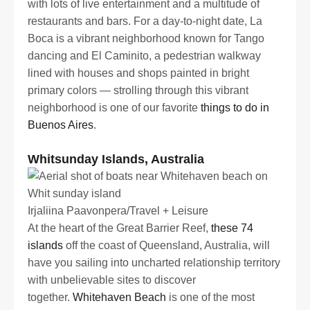
with lots of live entertainment and a multitude of
restaurants and bars. For a day-to-night date, La
Boca is a vibrant neighborhood known for Tango
dancing and El Caminito, a pedestrian walkway
lined with houses and shops painted in bright
primary colors — strolling through this vibrant
neighborhood is one of our favorite
things to do in
Buenos Aires
.
Whitsunday Islands, Australia
Irjaliina Paavonpera/Travel + Leisure
At the heart of the Great Barrier Reef,
these 74
islands
off the coast of Queensland, Australia, will
have you sailing into uncharted relationship territory
with unbelievable sites to discover
together.
Whitehaven Beach
is one of the most