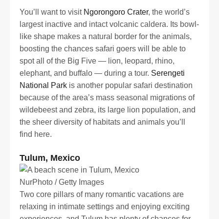
You’ll want to visit
Ngorongoro Crater
, the world’s
largest inactive and intact volcanic caldera. Its bowl-
like shape makes a natural border for the animals,
boosting the chances safari goers will be able to
spot all of the Big Five — lion, leopard, rhino,
elephant, and buffalo — during a tour.
Serengeti
National Park
is another popular safari destination
because of the area’s mass seasonal migrations of
wildebeest and zebra, its large lion population, and
the sheer diversity of habitats and animals you’ll
find here.
Tulum, Mexico
NurPhoto / Getty Images
Two core pillars of many romantic vacations are
relaxing in intimate settings and enjoying exciting
experiences, and Tulum has plenty of chances for