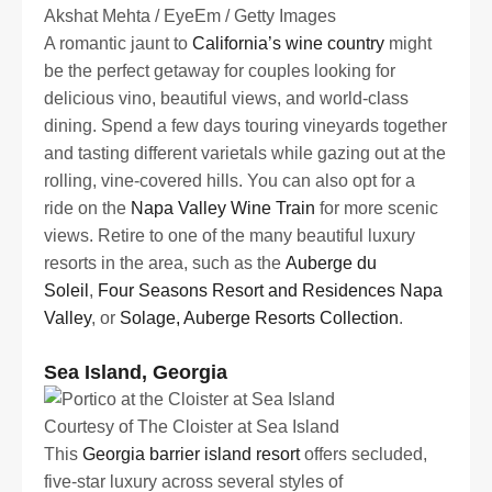
Akshat Mehta / EyeEm / Getty Images
A romantic jaunt to
California’s wine country
might
be the perfect getaway for couples looking for
delicious vino, beautiful views, and world-class
dining. Spend a few days touring vineyards together
and tasting different varietals while gazing out at the
rolling, vine-covered hills. You can also opt for a
ride on the
Napa Valley Wine Train
for more scenic
views. Retire to one of the many beautiful luxury
resorts in the area, such as the
Auberge du
Soleil
,
Four Seasons Resort and Residences Napa
Valley
, or
Solage, Auberge Resorts Collection
.
Sea Island, Georgia
Courtesy of The Cloister at Sea Island
This
Georgia barrier island resort
offers secluded,
five-star luxury across several styles of