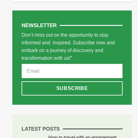
NEWSLETTER
Don’t miss out on the opportunity to stay
informed and inspired. Subscribe now and
embark on a journey of discovery and
transformation with us!”
SUBSCRIBE
LATEST POSTS
How to travel with an engagement