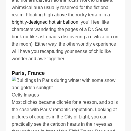
and homes carved into the rocks work to create a
whimsical aura usually reserved for the fictional
realm. Floating high above the rocky terrain in
a
brightly-designed hot air balloon
, you’ll feel like
characters wandering the pages of a Dr. Seuss
book (or like astronauts discovering a civilization on
the moon). Either way, the otherworldly experience
will have you recapturing your sense of childlike
wonder and awe together.
Paris, France
Getty Images
Most clichés became clichés for a reason, and so is
the case with Paris’ romantic reputation. Looking at
pictures of couples in the City of Light, you can
practically see the cartoon hearts in their eyes as