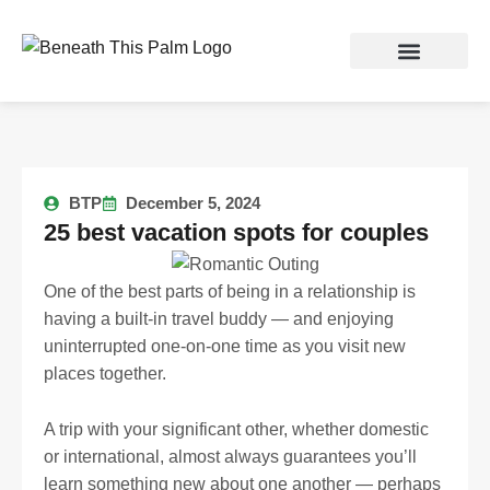
Skip
to
content
BTP
December 5, 2024
25 best vacation spots for couples
One of the best parts of being in a relationship is
having a built-in travel buddy — and enjoying
uninterrupted one-on-one time as you visit new
places together.
A trip with your significant other, whether domestic
or international, almost always guarantees you’ll
learn something new about one another — perhaps