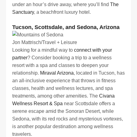
under an hour’s drive away, where you’ll find
The
Sanctuary
, a beachfront luxury hotel.
Tucson, Scottsdale, and Sedona, Arizona
Jon Mattrisch/Travel + Leisure
Looking for a mindful way to
connect with your
partner
? Consider booking a trip to a wellness
resort with a spa and classes to deepen your
relationship.
Miraval Arizona
, located in Tucson, has
an all-inclusive experience that throws in fitness
classes, health and wellness lectures, and spa
treatments, among other amenities. The
Civana
Wellness Resort & Spa
near Scottsdale offers a
serene escape amid the Sonoran Desert, while
Sedona, with its red rocks and mysterious vortexes,
is another popular destination among wellness
travelers.