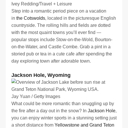
Ivey Redding/Travel + Leisure
Step into a romantic period piece on a vacation
in
the Cotswolds
, located in the picturesque English
countryside. The rolling hills and fields are dotted
with the most quaint towns you’ll ever find —
popular stops include Stow-on-the-Wold, Bourton-
on-the-Water, and Castle Combe. Grab a pint in a
storied pub or tea in a cute cafe after spending the
day exploring town after adorable town.
Jackson Hole, Wyoming
Jay Yuan / Getty Images
What could be more romantic than snuggling up by
the fire after a day out in the snow? In
Jackson Hole
,
you can enjoy winter sports in a stunning setting just
a short distance from
Yellowstone and Grand Teton