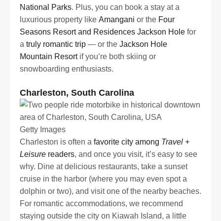
National Parks
. Plus, you can book a stay at a
luxurious property like
Amangani
or the
Four
Seasons Resort and Residences Jackson Hole
for
a
truly romantic trip
— or the
Jackson Hole
Mountain Resort
if you’re both skiing or
snowboarding enthusiasts.
Charleston, South Carolina
Getty Images
Charleston is often a
favorite city among
Travel +
Leisure
readers
, and once you visit, it’s easy to see
why. Dine at delicious restaurants, take a sunset
cruise in the harbor (where you may even spot a
dolphin or two), and visit one of the nearby beaches.
For romantic accommodations, we recommend
staying outside the city on Kiawah Island, a little