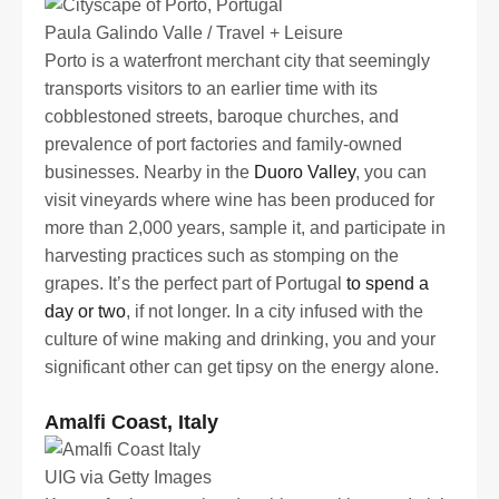
Paula Galindo Valle / Travel + Leisure
Porto is a waterfront merchant city that seemingly
transports visitors to an earlier time with its
cobblestoned streets, baroque churches, and
prevalence of port factories and family-owned
businesses. Nearby in the
Duoro Valley
, you can
visit vineyards where wine has been produced for
more than 2,000 years, sample it, and participate in
harvesting practices such as stomping on the
grapes. It’s the perfect part of Portugal
to spend a
day or two
, if not longer. In a city infused with the
culture of wine making and drinking, you and your
significant other can get tipsy on the energy alone.
Amalfi Coast, Italy
UIG via Getty Images