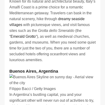
Known for its natural and architectural beauty, Italy’s
Amalfi Coast is a prime choice for a romantic
Mediterranean getaway. Travelers can bask in the
natural scenery, hike through
dreamy seaside
villages
with picturesque views, and visit famous
sites such as the
Grotta dello Smeraldo
(the
“
Emerald Grotto
“), as well as medieval churches,
gardens, and museums. When you need some quiet
time for just the two of you, there are a number of
secluded hotels offering oceanfront views and
luxurious amenities.
Buenos Aires, Argentina
Filippo Bacci / Getty Images
In Argentina’s bustling capital, you and your
significant other will never run out of activities to try,