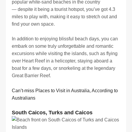
popular white-sand beaches in the country
— despite it being a tourist hotspot, you’ve got 4.3
miles to play with, making it easy to stretch out and
find your own space.
In addition to enjoying blissful beach days, you can
embark on some truly unforgettable and romantic
excursions while visiting the islands, such as flying
over Heart Reef in a helicopter, staying aboard a
boat for a few days, or snorkeling at the legendary
Great Barrier Reef.
Can’t-miss Places to Visit in Australia, According to
Australians
South Caicos, Turks and Caicos