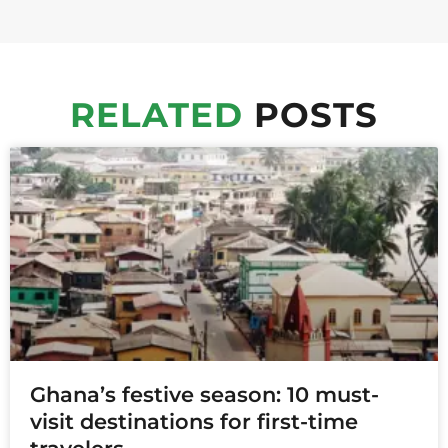
RELATED
POSTS
Ghana’s festive season: 10 must-
visit destinations for first-time