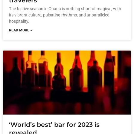
travelers
The festive season in Ghana is nothing short of magical, with
its vibrant culture, pulsating rhythms, and unparalleled
hospitality.
READ MORE »
‘World’s best’ bar for 2023 is
revealed