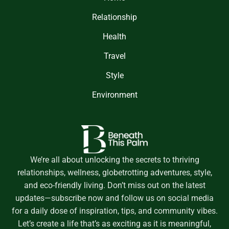
Relationship
Health
Travel
Style
Environment
We’re all about unlocking the secrets to thriving
relationships, wellness, globetrotting adventures, style,
and eco-friendly living. Don’t miss out on the latest
updates—subscribe now and follow us on social media
for a daily dose of inspiration, tips, and community vibes.
Let’s create a life that’s as exciting as it is meaningful,