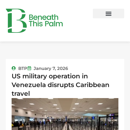
Skip
to
content
BTP
January 7, 2026
US military operation in
Venezuela disrupts Caribbean
travel