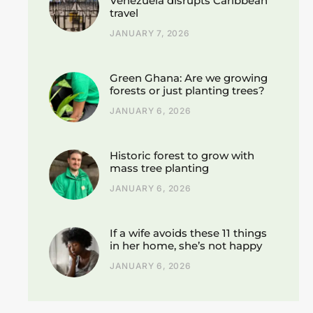
Venezuela disrupts Caribbean
travel
JANUARY 7, 2026
Green Ghana: Are we growing
forests or just planting trees?
JANUARY 6, 2026
Historic forest to grow with
mass tree planting
JANUARY 6, 2026
If a wife avoids these 11 things
in her home, she’s not happy
JANUARY 6, 2026