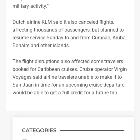
military activity.”
Dutch airline KLM said it also canceled flights,
affecting thousands of passengers, but planned to
resume service Sunday to and from Curacao, Aruba,
Bonaire and other islands.
The flight disruptions also affected some travelers
booked for Caribbean cruises. Cruise operator Virgin
Voyages said airline travelers unable to make it to
San Juan in time for an upcoming cruise departure
would be able to get a full credit for a future trip.
CATEGORIES