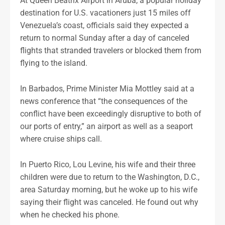
At Queen Beatrix Airport in Aruba, a popular holiday
destination for U.S. vacationers just 15 miles off
Venezuela’s coast, officials said they expected a
return to normal Sunday after a day of canceled
flights that stranded travelers or blocked them from
flying to the island.
In Barbados, Prime Minister Mia Mottley said at a
news conference that “the consequences of the
conflict have been exceedingly disruptive to both of
our ports of entry,” an airport as well as a seaport
where cruise ships call.
In Puerto Rico, Lou Levine, his wife and their three
children were due to return to the Washington, D.C.,
area Saturday morning, but he woke up to his wife
saying their flight was canceled. He found out why
when he checked his phone.