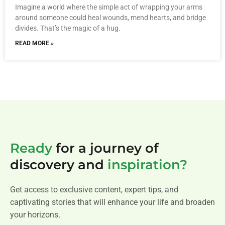
Imagine a world where the simple act of wrapping your arms
around someone could heal wounds, mend hearts, and bridge
divides. That’s the magic of a hug.
READ MORE »
Ready
for a journey of
discovery and
inspiration?
Get access to exclusive content, expert tips, and
captivating stories that will enhance your life and broaden
your horizons.