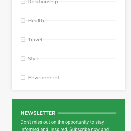
Relationship
Health
Travel
Style
Environment
NEWSLETTER
Don’t miss out on the opportunity to stay
informed and inspired. Subscribe now and