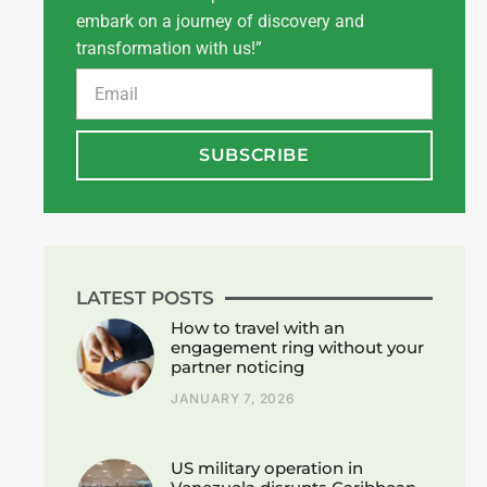
embark on a journey of discovery and
transformation with us!”
SUBSCRIBE
LATEST POSTS
How to travel with an
engagement ring without your
partner noticing
JANUARY 7, 2026
US military operation in