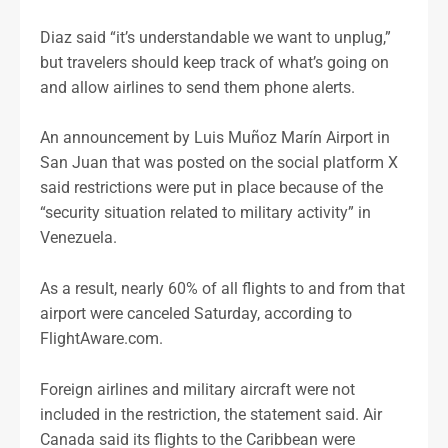
Diaz said “it’s understandable we want to unplug,”
but travelers should keep track of what’s going on
and allow airlines to send them phone alerts.
An announcement by Luis Muñoz Marín Airport in
San Juan that was posted on the social platform X
said restrictions were put in place because of the
“security situation related to military activity” in
Venezuela.
As a result, nearly 60% of all flights to and from that
airport were canceled Saturday, according to
FlightAware.com.
Foreign airlines and military aircraft were not
included in the restriction, the statement said. Air
Canada said its flights to the Caribbean were