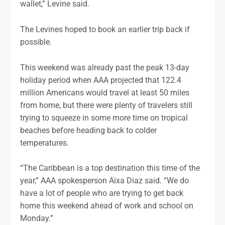
wallet,” Levine said.
The Levines hoped to book an earlier trip back if
possible.
This weekend was already past the peak 13-day
holiday period when AAA projected that 122.4
million Americans would travel at least 50 miles
from home, but there were plenty of travelers still
trying to squeeze in some more time on tropical
beaches before heading back to colder
temperatures.
“The Caribbean is a top destination this time of the
year,” AAA spokesperson Aixa Diaz said. “We do
have a lot of people who are trying to get back
home this weekend ahead of work and school on
Monday.”