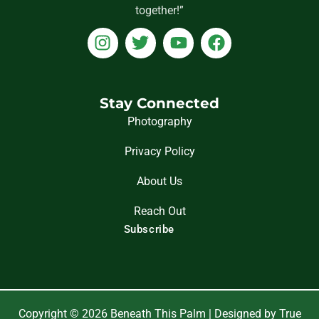
together!”
I
T
Y
F
n
w
o
a
s
i
u
c
t
t
t
e
a
t
u
b
Stay Connected
g
e
b
o
Photography
r
r
e
o
Privacy Policy
a
k
m
About Us
Reach Out
Subscribe
Copyright © 2026 Beneath This Palm | Designed by True