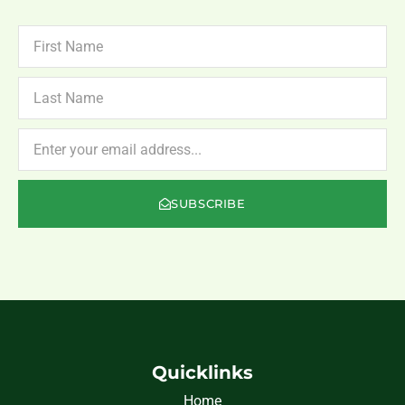
FIRST
NAME
LAST
NAME
NEWSLETTER
SUBSCRIBE
Quicklinks
Home