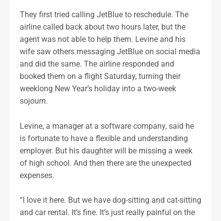
They first tried calling JetBlue to reschedule. The
airline called back about two hours later, but the
agent was not able to help them. Levine and his
wife saw others messaging JetBlue on social media
and did the same. The airline responded and
booked them on a flight Saturday, turning their
weeklong New Year’s holiday into a two-week
sojourn.
Levine, a manager at a software company, said he
is fortunate to have a flexible and understanding
employer. But his daughter will be missing a week
of high school. And then there are the unexpected
expenses.
“I love it here. But we have dog-sitting and cat-sitting
and car rental. It’s fine. It’s just really painful on the