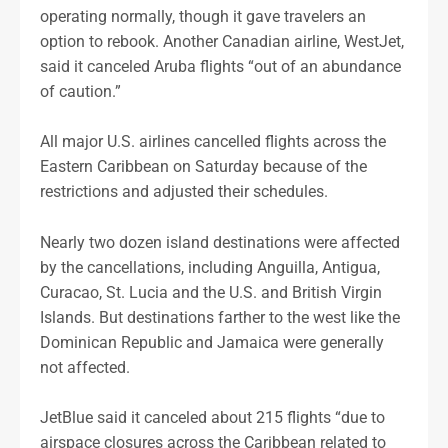
operating normally, though it gave travelers an
option to rebook. Another Canadian airline, WestJet,
said it canceled Aruba flights “out of an abundance
of caution.”
All major U.S. airlines cancelled flights across the
Eastern Caribbean on Saturday because of the
restrictions and adjusted their schedules.
Nearly two dozen island destinations were affected
by the cancellations, including Anguilla, Antigua,
Curacao, St. Lucia and the U.S. and British Virgin
Islands. But destinations farther to the west like the
Dominican Republic and Jamaica were generally
not affected.
JetBlue said it canceled about 215 flights “due to
airspace closures across the Caribbean related to