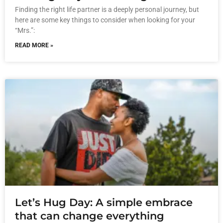
Finding the right life partner is a deeply personal journey, but
here are some key things to consider when looking for your
“Mrs.”:
READ MORE »
Let’s Hug Day: A simple embrace
that can change everything