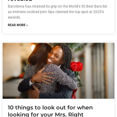
Barcelona has retained its grip on the World’s 50 Best Bars list
as intimate cocktail joint Sips claimed the top spot at 2023’s
awards.
READ MORE »
10 things to look out for when
looking for your Mrs. Right