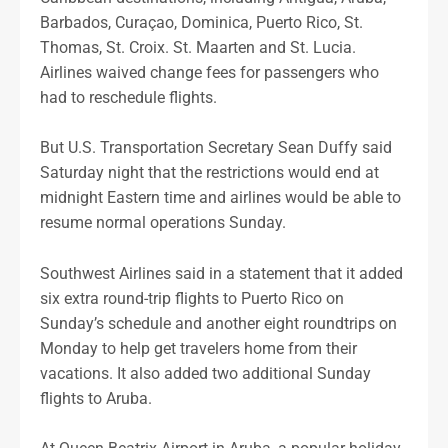
Barbados, Curaçao, Dominica, Puerto Rico, St.
Thomas, St. Croix. St. Maarten and St. Lucia.
Airlines waived change fees for passengers who
had to reschedule flights.
But U.S. Transportation Secretary Sean Duffy said
Saturday night that the restrictions would end at
midnight Eastern time and airlines would be able to
resume normal operations Sunday.
Southwest Airlines said in a statement that it added
six extra round-trip flights to Puerto Rico on
Sunday’s schedule and another eight roundtrips on
Monday to help get travelers home from their
vacations. It also added two additional Sunday
flights to Aruba.