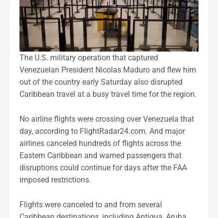
The U.S. military operation that captured
Venezuelan President Nicolas Maduro and flew him
out of the country early Saturday also disrupted
Caribbean travel at a busy travel time for the region.
No airline flights were crossing over Venezuela that
day, according to FlightRadar24.com. And major
airlines canceled hundreds of flights across the
Eastern Caribbean and warned passengers that
disruptions could continue for days after the FAA
imposed restrictions.
Flights were canceled to and from several
Caribbean destinations, including Antigua, Aruba,