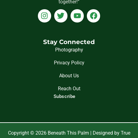
together!”
I
T
Y
F
n
w
o
a
s
i
u
c
t
t
t
e
a
t
u
b
Stay Connected
g
e
b
o
Photography
r
r
e
o
Privacy Policy
a
k
m
About Us
Reach Out
Subscribe
Copyright © 2026 Beneath This Palm | Designed by True