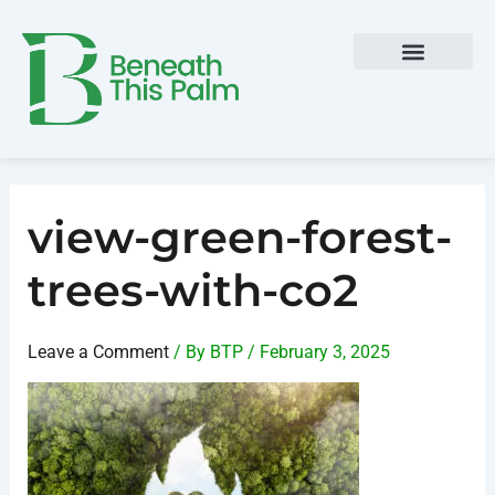
Skip
Post
to
navigation
content
view-green-forest-
trees-with-co2
Leave a Comment
/ By
BTP
/
February 3, 2025