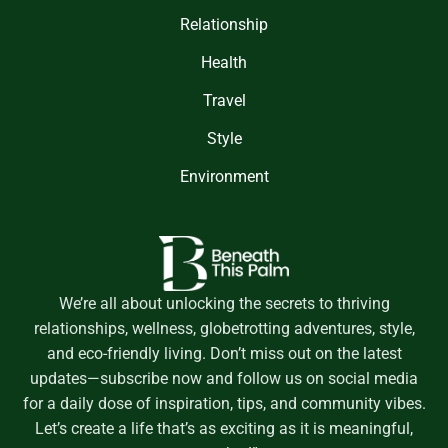
Relationship
Health
Travel
Style
Environment
We’re all about unlocking the secrets to thriving
relationships, wellness, globetrotting adventures, style,
and eco-friendly living. Don’t miss out on the latest
updates—subscribe now and follow us on social media
for a daily dose of inspiration, tips, and community vibes.
Let’s create a life that’s as exciting as it is meaningful,