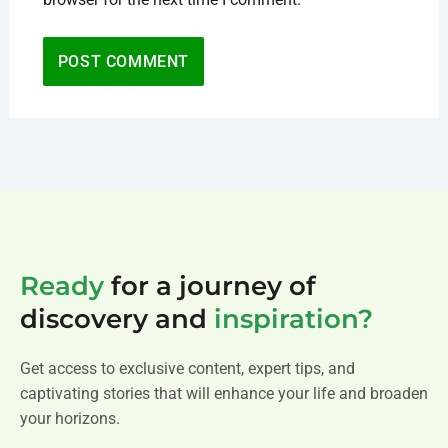
Ready
for a journey of
discovery and
inspiration?
Get access to exclusive content, expert tips, and
captivating stories that will enhance your life and broaden
your horizons.