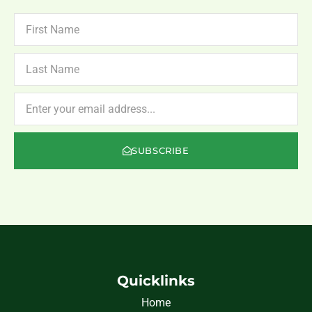
FIRST
NAME
LAST
NAME
NEWSLETTER
SUBSCRIBE
Quicklinks
Home