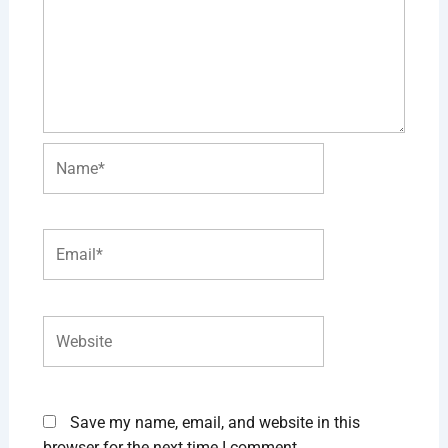
Name*
Email*
Website
Save my name, email, and website in this
browser for the next time I comment.