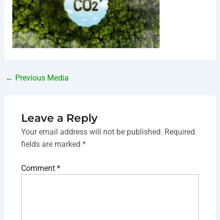
←
Previous Media
Leave a Reply
Your email address will not be published.
Required
fields are marked
*
Comment
*