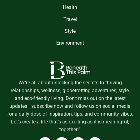
Health
Travel
Style
Environment
We’re all about unlocking the secrets to thriving
relationships, wellness, globetrotting adventures, style,
and eco-friendly living. Don’t miss out on the latest
updates—subscribe now and follow us on social media
for a daily dose of inspiration, tips, and community vibes.
Let’s create a life that’s as exciting as it is meaningful,
together!”