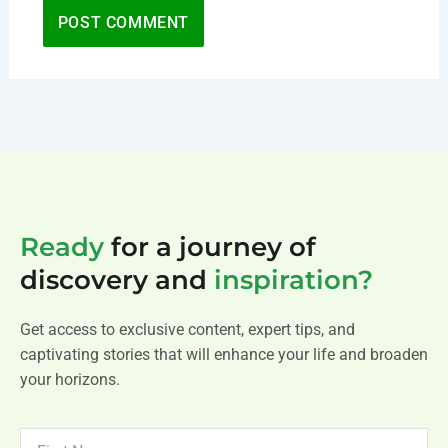
Ready
for a journey of
discovery and
inspiration?
Get access to exclusive content, expert tips, and
captivating stories that will enhance your life and broaden
your horizons.
FIRST