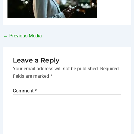
←
Previous Media
Leave a Reply
Your email address will not be published.
Required
fields are marked
*
Comment
*