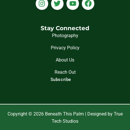
I
T
Y
F
n
w
o
a
s
i
u
c
t
t
t
e
a
t
u
b
Stay Connected
g
e
b
o
Photography
r
r
e
o
Privacy Policy
a
k
m
About Us
Reach Out
Subscribe
Copyright © 2026 Beneath This Palm | Designed by True
Tech Studios