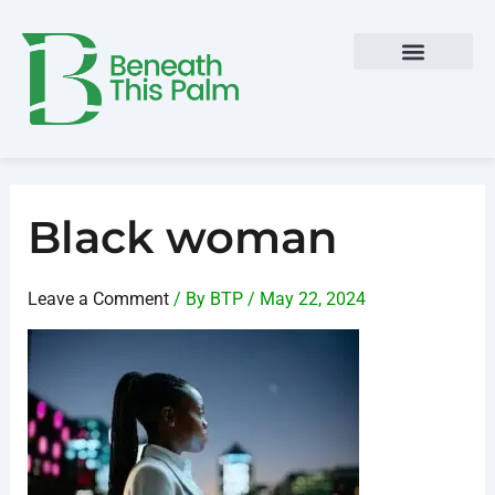
Skip
Post
to
navigation
content
Black woman
Leave a Comment
/ By
BTP
/
May 22, 2024