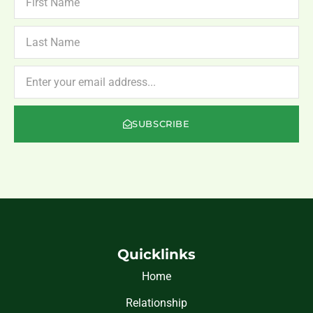
NAME
LAST
NAME
NEWSLETTER
SUBSCRIBE
Quicklinks
Home
Relationship