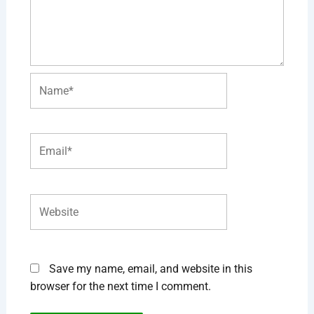
Name*
Email*
Website
Save my name, email, and website in this
browser for the next time I comment.