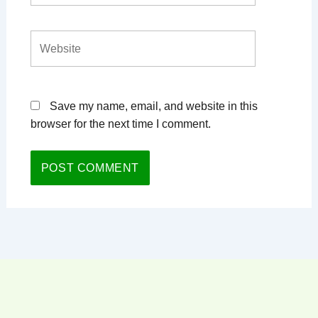
Website
Save my name, email, and website in this
browser for the next time I comment.