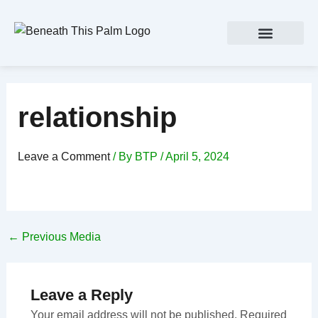
Skip
Post
to
navigation
content
relationship
Leave a Comment
/ By
BTP
/
April 5, 2024
←
Previous Media
Leave a Reply
Your email address will not be published.
Required