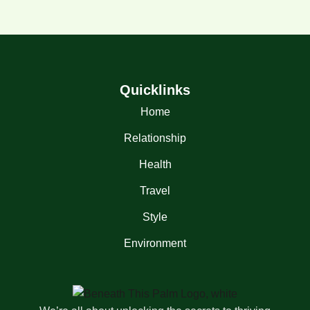
Quicklinks
Home
Relationship
Health
Travel
Style
Environment