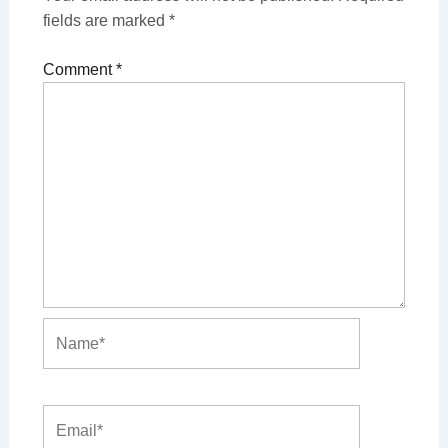
fields are marked
*
Comment
*
Name*
Email*