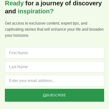
Ready
for a journey of discovery
and
inspiration?
Get access to exclusive content, expert tips, and
captivating stories that will enhance your life and broaden
your horizons.
FIRST
NAME
LAST
NAME
NEWSLETTER
SUBSCRIBE