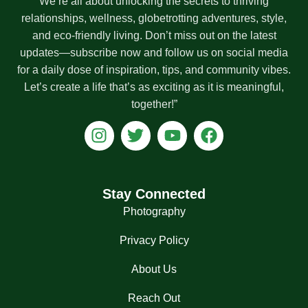
We’re all about unlocking the secrets to thriving
relationships, wellness, globetrotting adventures, style,
and eco-friendly living. Don’t miss out on the latest
updates—subscribe now and follow us on social media
for a daily dose of inspiration, tips, and community vibes.
Let’s create a life that’s as exciting as it is meaningful,
together!”
I
T
Y
F
n
w
o
a
s
i
u
c
t
t
t
e
a
t
u
b
Stay Connected
g
e
b
o
Photography
r
r
e
o
a
k
Privacy Policy
m
About Us
Reach Out