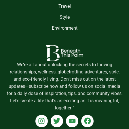
Travel
Style
Environment
We’re all about unlocking the secrets to thriving
relationships, wellness, globetrotting adventures, style,
and eco-friendly living. Don’t miss out on the latest
updates—subscribe now and follow us on social media
for a daily dose of inspiration, tips, and community vibes.
Let’s create a life that’s as exciting as it is meaningful,
together!”
I
T
Y
F
n
w
o
a