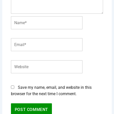
Name*
Email*
Website
Save my name, email, and website in this
browser for the next time I comment.