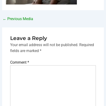
←
Previous Media
Leave a Reply
Your email address will not be published.
Required
fields are marked
*
Comment
*