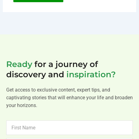
Ready
for a journey of
discovery and
inspiration?
Get access to exclusive content, expert tips, and
captivating stories that will enhance your life and broaden
your horizons.
FIRST
NAME