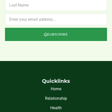
LAST
NAME
NEWSLETTER
SUBSCRIBE
Quicklinks
Home
Relationship
Health