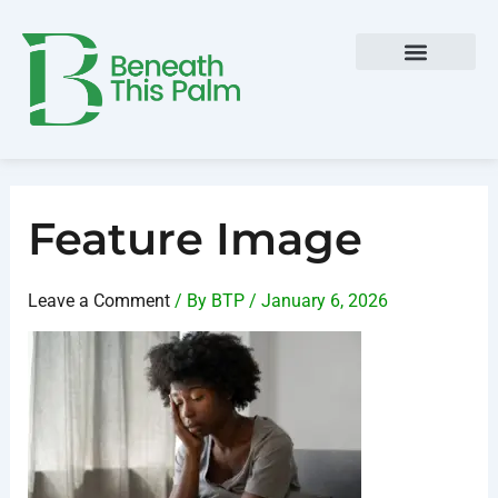
Skip
Post
to
navigation
content
Feature Image
Leave a Comment
/ By
BTP
/
January 6, 2026