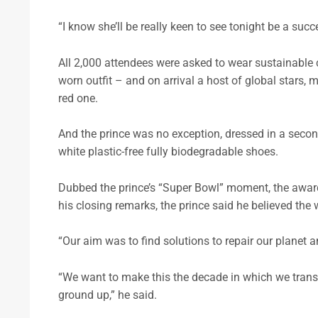
“I know she’ll be really keen to see tonight be a succ
All 2,000 attendees were asked to wear sustainable 
worn outfit – and on arrival a host of global stars, 
red one.
And the prince was no exception, dressed in a seco
white plastic-free fully biodegradable shoes.
Dubbed the prince’s “Super Bowl” moment, the award
his closing remarks, the prince said he believed the w
“Our aim was to find solutions to repair our planet a
“We want to make this the decade in which we transf
ground up,” he said.