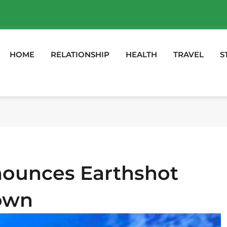
HOME
RELATIONSHIP
HEALTH
TRAVEL
S
nounces Earthshot
Town