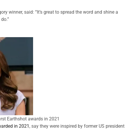
y winner, said: “It’s great to spread the word and shine a
 do.”
rst Earthshot awards in 2021
awarded in 2021
, say they were inspired by former US president