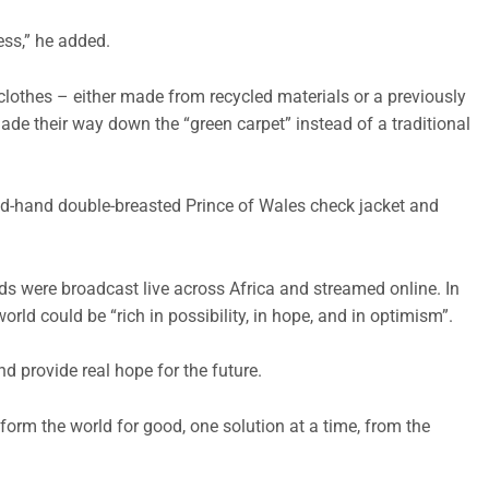
ess,” he added.
clothes – either made from recycled materials or a previously
made their way down the “green carpet” instead of a traditional
nd-hand double-breasted Prince of Wales check jacket and
s were broadcast live across Africa and streamed online. In
orld could be “rich in possibility, in hope, and in optimism”.
nd provide real hope for the future.
orm the world for good, one solution at a time, from the