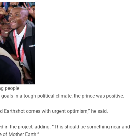
ng people
goals in a tough political climate, the prince was positive.
Earthshot comes with urgent optimism,” he said.
d in the project, adding: “This should be something near and
e of Mother Earth.”