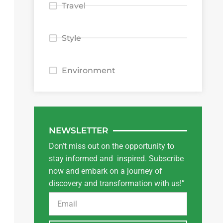
Travel
Style
Environment
NEWSLETTER
Don’t miss out on the opportunity to
stay informed and inspired. Subscribe
now and embark on a journey of
discovery and transformation with us!”