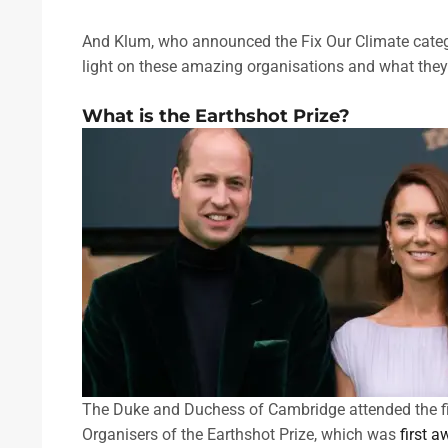
And Klum, who announced the Fix Our Climate categor
light on these amazing organisations and what they
What is the Earthshot Prize?
The Duke and Duchess of Cambridge attended the fi
Organisers of the Earthshot Prize, which was
first 