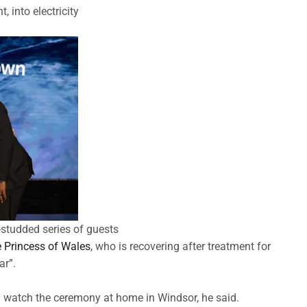
 into electricity
studded series of guests
he Princess of Wales
, who is recovering after treatment for
ar”.
d watch the ceremony at home in Windsor, he said.