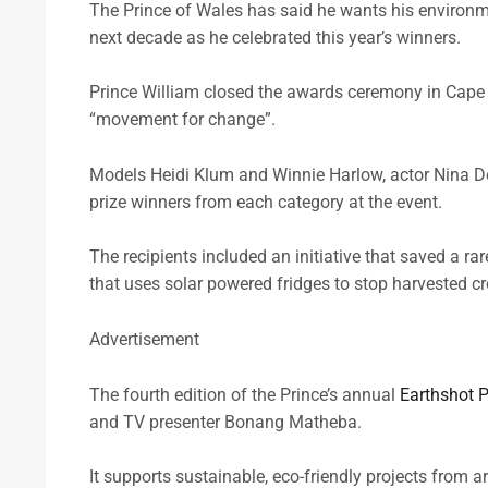
The Prince of Wales has said he wants his environme
next decade as he celebrated this year’s winners.
Prince William closed the awards ceremony in Cape T
“movement for change”.
Models Heidi Klum and Winnie Harlow, actor Nina 
prize winners from each category at the event.
The recipients included an initiative that saved a 
that uses solar powered fridges to stop harvested cr
Advertisement
The fourth edition of the Prince’s annual
Earthshot P
and TV presenter Bonang Matheba.
It supports sustainable, eco-friendly projects from a