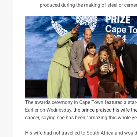
produced during the making of steel or cement,
The awards ceremony in Cape Town featured a star-
Earlier on Wednesday,
the prince praised his wife t
cancer, saying she has been “amazing this whole ye
His wife had not travelled to South Africa and woul