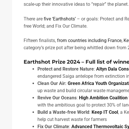
scale-up their innovative ideas to “repair” the planet.
There are
five ‘Earthshots’
– or goals: Protect and Re
free World; and Fix Our Climate.
Fifteen finalists,
from countries including France, K
category’s prize pot after being whittled down from 
Earthshot Prize 2024 – Full list of winn
Protect and Restore Nature
:
Altyn Dala Conse
endangered Saiga antelope from extinction 
Clean Our Air:
Green Africa Youth Organizat
up waste and build circular waste managemen
Revive Our Oceans
:
High Ambition Coalition
with the ambitious goal to protect 30% of l
Build a Waste-free World
:
Keep IT Cool
, a K
help cut harvest waste for farmers
Fix Our Climate
:
Advanced Thermovoltaic S