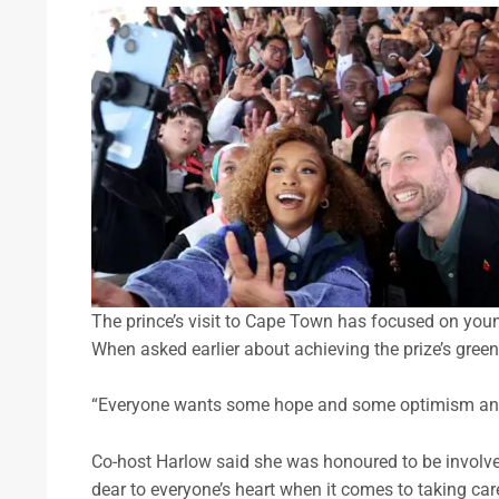
The prince’s visit to Cape Town has focused on you
When asked earlier about achieving the prize’s green 
“Everyone wants some hope and some optimism and 
Co-host Harlow said she was honoured to be involve
dear to everyone’s heart when it comes to taking car