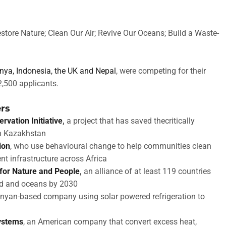
store Nature; Clean Our Air; Revive Our Oceans; Build a Waste-
enya, Indonesia, the UK and Nepal
, were competing for their
2,500 applicants.
ers
rvation Initiative
,
a project that has saved thecritically
in Kazakhstan
ion
, who use behavioural change to help communities clean
t infrastructure across Africa
 for Nature and People
,
an alliance of at least 119 countries
and and oceans by 2030
enyan-based company using solar powered refrigeration to
ystems
, an American company that convert excess heat,