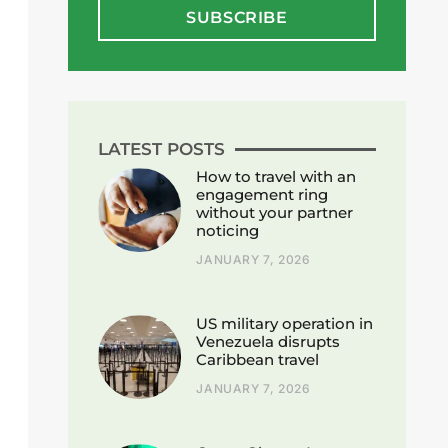
SUBSCRIBE
LATEST POSTS
How to travel with an
engagement ring
without your partner
noticing
JANUARY 7, 2026
US military operation in
Venezuela disrupts
Caribbean travel
JANUARY 7, 2026