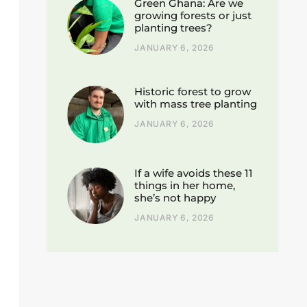
Green Ghana: Are we
growing forests or just
planting trees?
JANUARY 6, 2026
Historic forest to grow
with mass tree planting
JANUARY 6, 2026
If a wife avoids these 11
things in her home,
she’s not happy
JANUARY 6, 2026