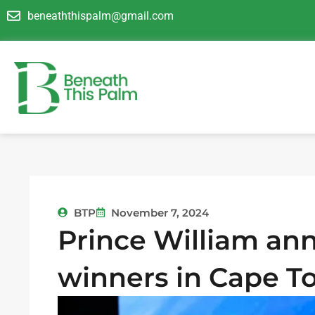
Skip
beneaththispalm@gmail.com
to
content
BTP
November 7, 2024
Prince William an
winners in Cape 