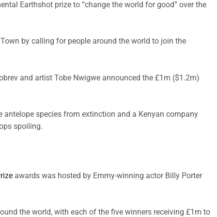
ntal Earthshot prize to “change the world for good” over the
own by calling for people around the world to join the
Dobrev and artist Tobe Nwigwe announced the £1m ($1.2m)
rare antelope species from extinction and a Kenyan company
ops spoiling.
rize
awards was hosted by Emmy-winning actor Billy Porter
round the world, with each of the five winners receiving £1m to