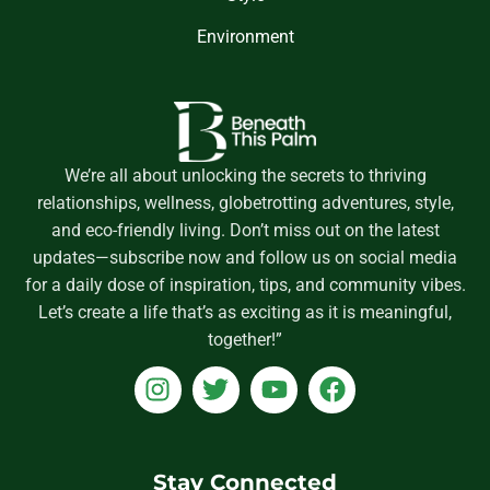
Environment
We’re all about unlocking the secrets to thriving
relationships, wellness, globetrotting adventures, style,
and eco-friendly living. Don’t miss out on the latest
updates—subscribe now and follow us on social media
for a daily dose of inspiration, tips, and community vibes.
Let’s create a life that’s as exciting as it is meaningful,
together!”
I
T
Y
F
n
w
o
a
s
i
u
c
t
t
t
e
a
t
u
b
Stay Connected