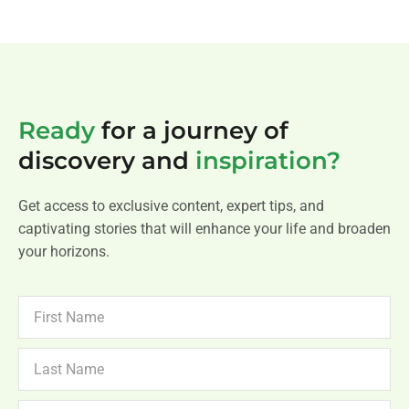
Ready
for a journey of
discovery and
inspiration?
Get access to exclusive content, expert tips, and
captivating stories that will enhance your life and broaden
your horizons.
FIRST
NAME
LAST
NAME
NEWSLETTER