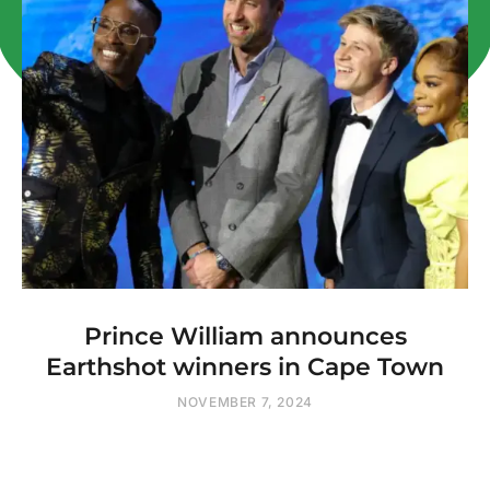
Prince William announces
Earthshot winners in Cape Town
NOVEMBER 7, 2024