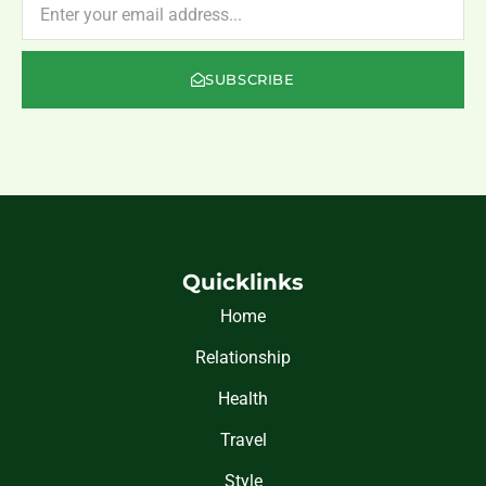
SUBSCRIBE
Quicklinks
Home
Relationship
Health
Travel
Style