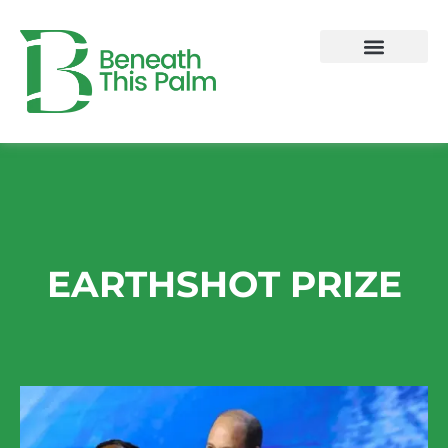
Skip
to
content
EARTHSHOT PRIZE