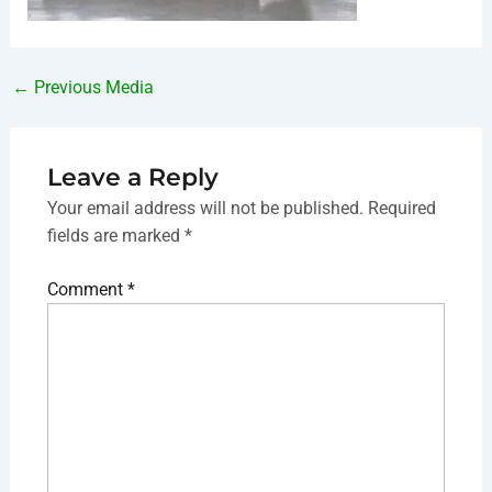
←
Previous Media
Leave a Reply
Your email address will not be published.
Required
fields are marked
*
Comment
*