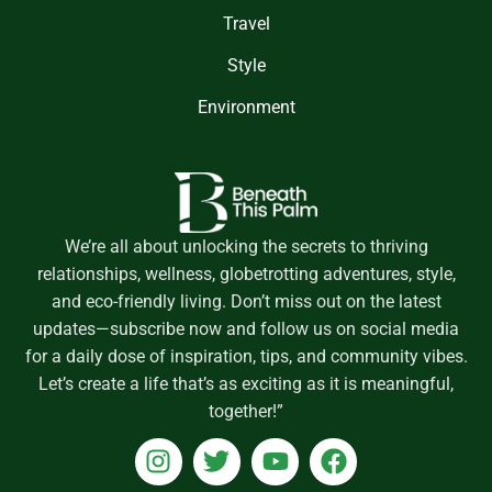
Travel
Style
Environment
We’re all about unlocking the secrets to thriving
relationships, wellness, globetrotting adventures, style,
and eco-friendly living. Don’t miss out on the latest
updates—subscribe now and follow us on social media
for a daily dose of inspiration, tips, and community vibes.
Let’s create a life that’s as exciting as it is meaningful,
together!”
I
T
Y
F
n
w
o
a