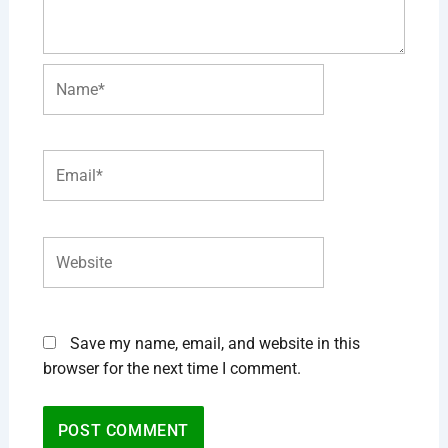
Name*
Email*
Website
Save my name, email, and website in this
browser for the next time I comment.