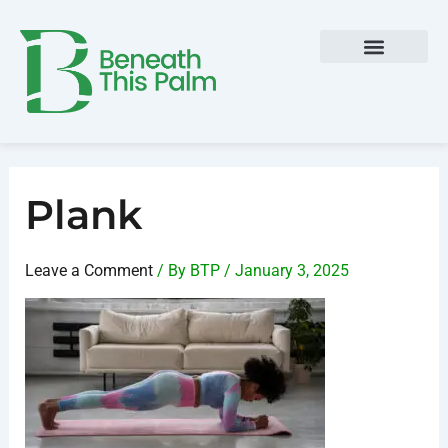
Skip
Post
to
navigation
content
Plank
Leave a Comment
/ By
BTP
/
January 3, 2025