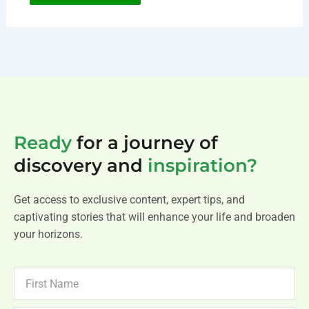
Ready
for a journey of
discovery and
inspiration?
Get access to exclusive content, expert tips, and
captivating stories that will enhance your life and broaden
your horizons.
FIRST
NAME