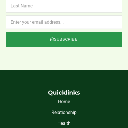
LAST
NAME
NEWSLETTER
SUBSCRIBE
Quicklinks
Home
Relationship
Health