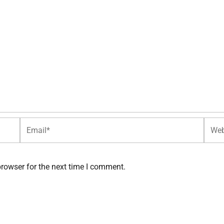
Email*
Websi
browser for the next time I comment.