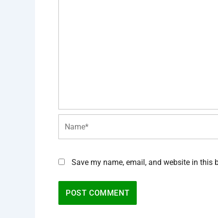
Name*
Save my name, email, and website in this 