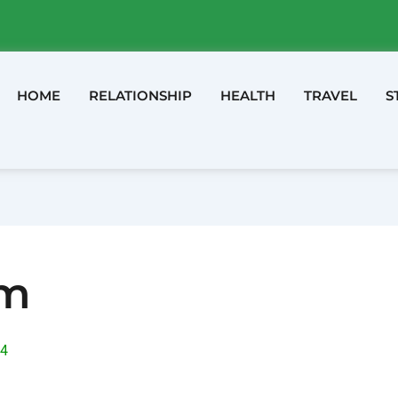
HOME
RELATIONSHIP
HEALTH
TRAVEL
S
am
24