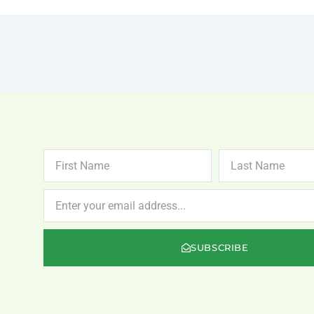
FIRST
LAST
NAME
NAME
NEWSLETTER
SUBSCRIBE
.