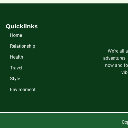
Quicklinks
Home
Relationship
We’re all 
Health
adventures, 
now and fol
Travel
vib
Style
Environment
Cop