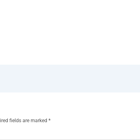
ired fields are marked
*