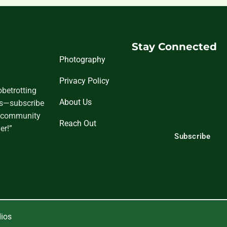
Stay Connected
Photography
Privacy Policy
obetrotting
About Us
tes—subscribe
nd community
Reach Out
er!”
Subscribe
dios