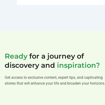
Ready
for a journey of
discovery and
inspiration?
Get access to exclusive content, expert tips, and captivating
stories that will enhance your life and broaden your horizons