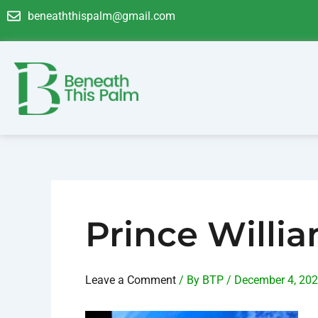
Skip
Post
beneaththispalm@gmail.com
to
navigation
content
Prince Willi
Leave a Comment
/ By
BTP
/
December 4, 20