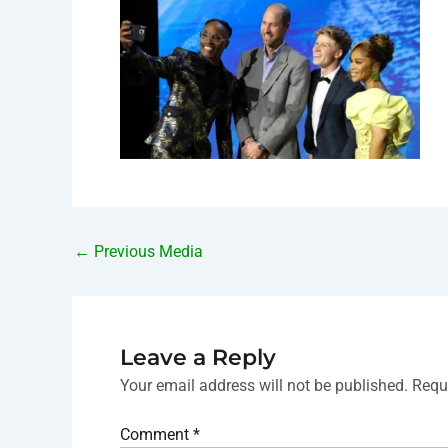
←
Previous Media
Leave a Reply
Your email address will not be published.
Requ
Comment
*