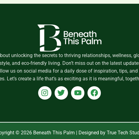
about unlocking the secrets to thriving relationships, wellness, gl
style, and eco-friendly living. Don’t miss out on the latest upda
low us on social media for a daily dose of inspiration, tips, a
es. Let’s create a life that’s as exciting as it is meaningful, togeth
I
T
Y
F
n
w
o
a
s
i
u
c
t
t
t
e
a
t
u
b
g
e
b
o
yright © 2026 Beneath This Palm | Designed by True Tech Stu
r
r
e
o